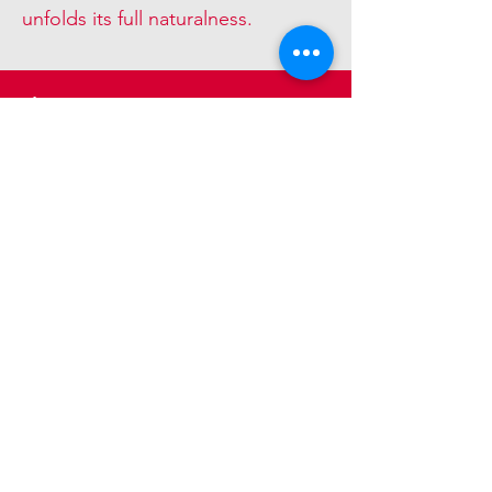
unfolds its full naturalness.
diverse
The large selection of
dimensions, types of wood and
surfaces leaves nothing to be
desired.
© 2018. Holzpunkt AG. Felseneggstrasse
1,8492 Wila. Switzerland.
info@edelweiss-