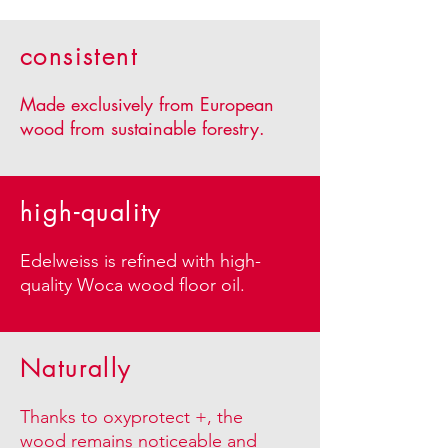
consistent
​Made exclusively from European
wood from sustainable forestry.
high-quality
Edelweiss is refined with high-
quality Woca wood floor oil.
Naturally
Thanks to oxyprotect +, the
wood remains noticeable and