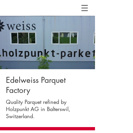
Edelweiss Parquet
Factory
Quality Parquet refined by
Holzpunkt AG in Balterswil,
Switzerland.